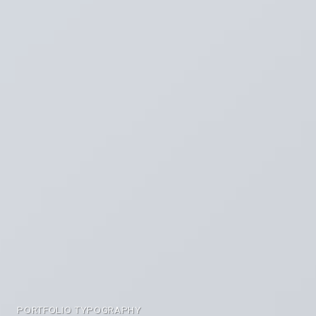
PORTFOLIO TYPOGRAPHY