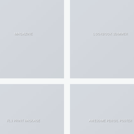
MAGAZINE
LOOKBOOK SUMMER
FL3 PRINT PACKAGE
AWESOME PENCIL POSTER