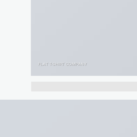
FLAT T-SHIRT COMPANY