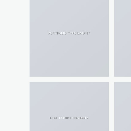
PORTFOLIO TYPOGRAPHY
FLAT T-SHIRT COMPANY