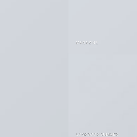
MAGAZINE
LOOKBOOK SUMMER