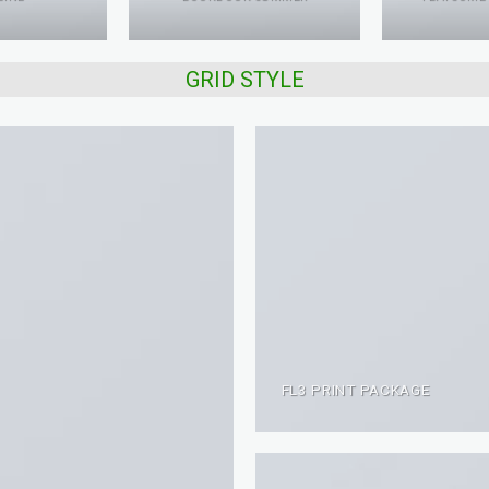
GRID STYLE
FL3 PRINT PACKAGE