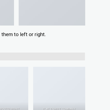
them to left or right.
POSTER PRINT
FLAT T-SHIRT COMPANY