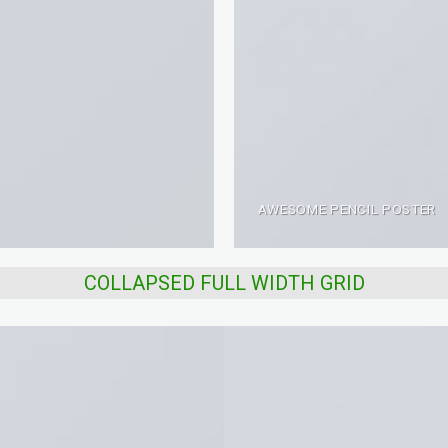
AWESOME PENCIL POSTER
COLLAPSED FULL WIDTH GRID