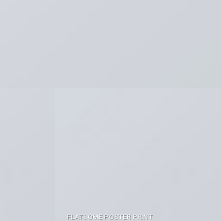
FLATSOME POSTER PRINT