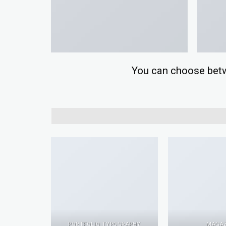
You can choose betwee
PACKAGE
PORTFOLIO TYPOGRAPHY
MAGAZ