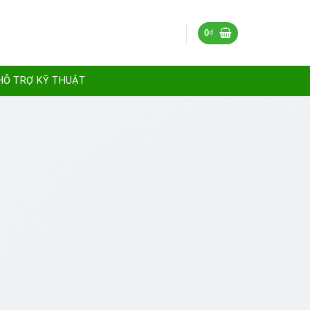
0
₫
HỖ TRỢ KỸ THUẬT