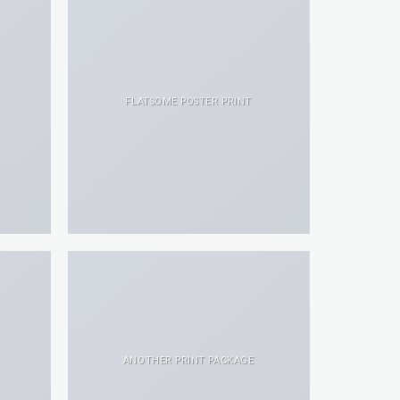
FLATSOME POSTER PRINT
ANOTHER PRINT PACKAGE