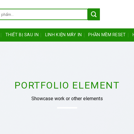
THIẾT BỊ SAU IN
LINH KIỆN MÁY IN
PHẦN MỀM RESET
PORTFOLIO ELEMENT
Showcase work or other elements