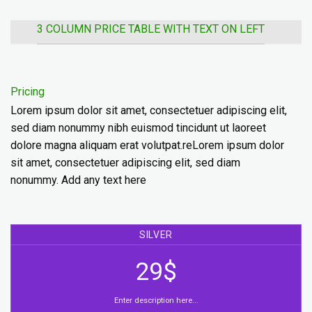
3 COLUMN PRICE TABLE WITH TEXT ON LEFT
Pricing
Lorem ipsum dolor sit amet, consectetuer adipiscing elit,
sed diam nonummy nibh euismod tincidunt ut laoreet
dolore magna aliquam erat volutpat.reLorem ipsum dolor
sit amet, consectetuer adipiscing elit, sed diam
nonummy. Add any text here
SILVER
29$
Enter description here...