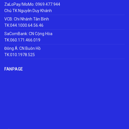
ZaLoPay/MoMo: 0969.477.944
Chủ TK Nguyễn Duy Khánh
VCB: Chi Nhánh Tân Bình
TK:044.1000.64.56.46
SaComBank: CN Cộng Hòa
TK:060.171.466.019
Đông Á: CN Buôn Hồ
TK:010.1978.525
FANPAGE