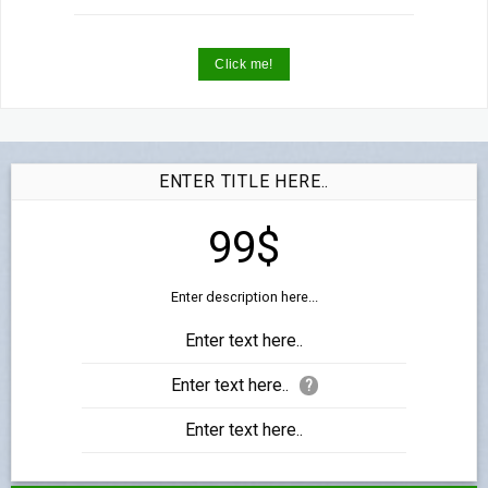
Click me!
ENTER TITLE HERE..
99$
Enter description here...
Enter text here..
Enter text here..
?
Enter text here..