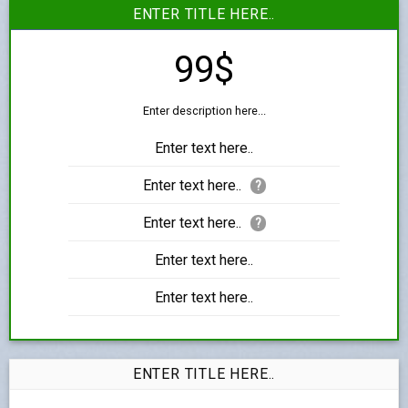
ENTER TITLE HERE..
99$
Enter description here...
Enter text here..
Enter text here..
?
Enter text here..
?
Enter text here..
Enter text here..
ENTER TITLE HERE..