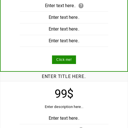
Enter text here..
?
Enter text here..
Enter text here..
Enter text here..
Click me!
ENTER TITLE HERE..
99$
Enter description here...
Enter text here..