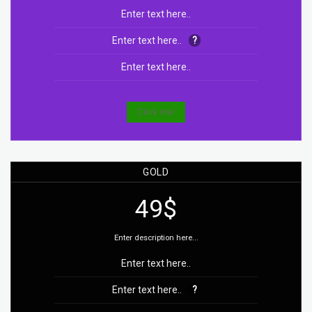
Enter text here..
Enter text here..
?
Enter text here..
Click me!
GOLD
49$
Enter description here...
Enter text here..
Enter text here..
?