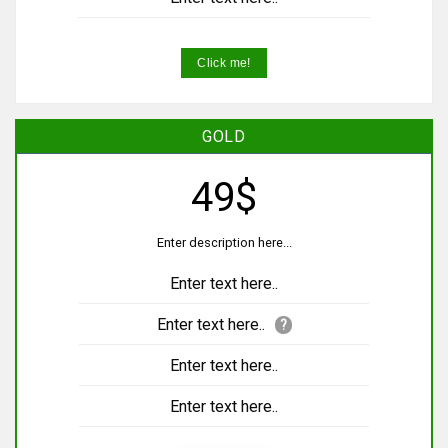
Click me!
GOLD
49$
Enter description here...
Enter text here..
Enter text here..
?
Enter text here..
Enter text here..