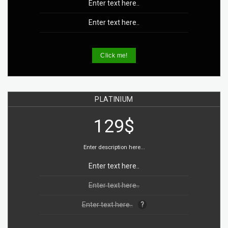
Enter text here..
Enter text here..
Click me!
PLATINIUM
129$
Enter description here...
Enter text here..
Enter text here..
Enter text here..
?