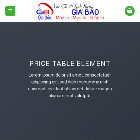
Skip
to
content
PRICE TABLE ELEMENT
Lorem ipsum dolor sit amet, consectetuer
adipiscing elit, sed diam nonummy nibh
euismod tincidunt ut laoreet dolore magna
aliquam erat volutpat.