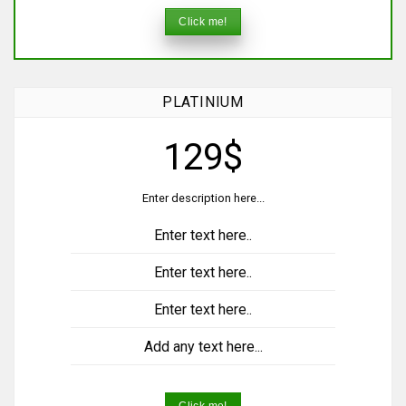
Click me!
PLATINIUM
129$
Enter description here...
Enter text here..
Enter text here..
Enter text here..
Add any text here...