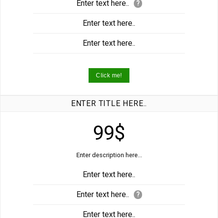
Enter text here..
?
Enter text here..
Enter text here..
Click me!
ENTER TITLE HERE..
99$
Enter description here...
Enter text here..
Enter text here..
?
Enter text here..