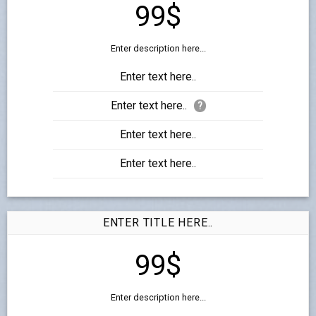
99$
Enter description here...
Enter text here..
Enter text here..
?
Enter text here..
Enter text here..
ENTER TITLE HERE..
99$
Enter description here...