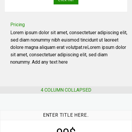
Click me!
Pricing
Lorem ipsum dolor sit amet, consectetuer adipiscing elit,
sed diam nonummy nibh euismod tincidunt ut laoreet
dolore magna aliquam erat volutpat.reLorem ipsum dolor
sit amet, consectetuer adipiscing elit, sed diam
nonummy. Add any text here
4 COLUMN COLLAPSED
ENTER TITLE HERE..