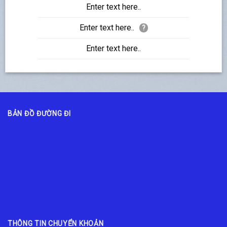
Enter text here..
Enter text here..
?
Enter text here..
BẢN ĐỒ ĐƯỜNG ĐI
THÔNG TIN CHUYỂN KHOẢN