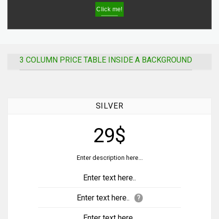
Click me!
3 COLUMN PRICE TABLE INSIDE A BACKGROUND
SILVER
29$
Enter description here...
Enter text here..
Enter text here..
?
Enter text here..