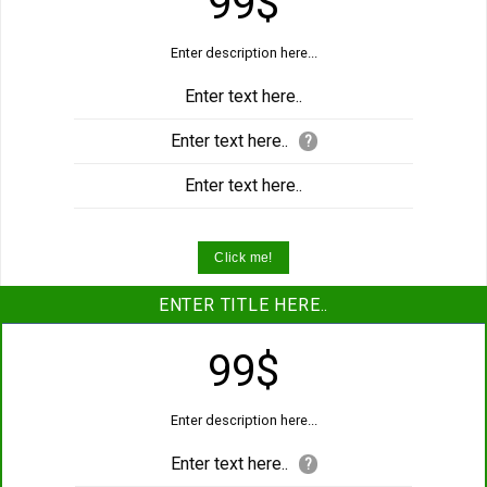
99$
Enter description here...
Enter text here..
Enter text here..
?
Enter text here..
Click me!
ENTER TITLE HERE..
99$
Enter description here...
Enter text here..
?